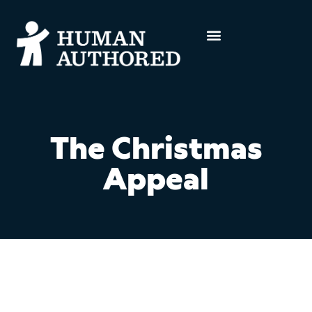
The Christmas
Appeal