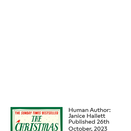
Human Author:
Janice Hallett
Published 26th
October, 2023