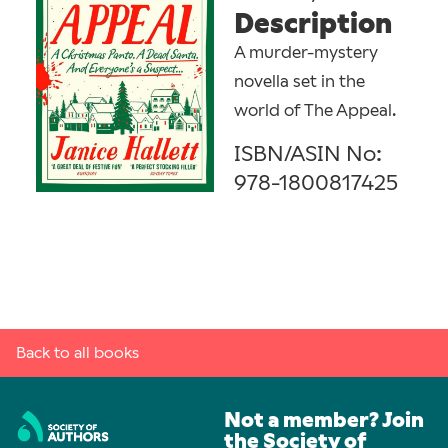
Description
A murder-mystery
novella set in the
world of The Appeal.
ISBN/ASIN No:
978-1800817425
Back to all books
Not a member? Join
the Society of