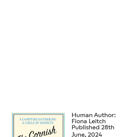
Human Author:
Fiona Leitch
Published 28th
June, 2024