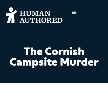
The Cornish
Campsite Murder