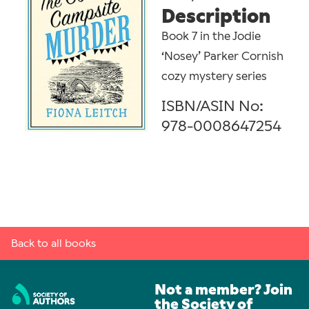
Description
Book 7 in the Jodie
‘Nosey’ Parker Cornish
cozy mystery series
ISBN/ASIN No:
978-0008647254
Back to all books
Not a member? Join
the Society of