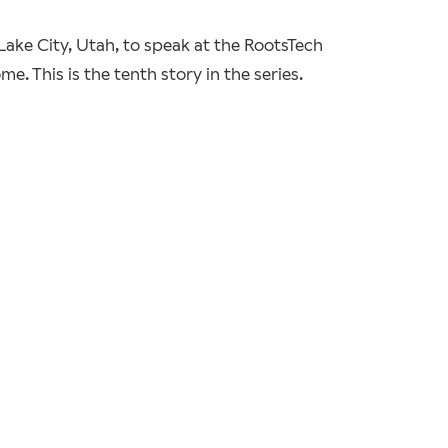
 Lake City, Utah, to speak at the RootsTech
. This is the tenth story in the series.