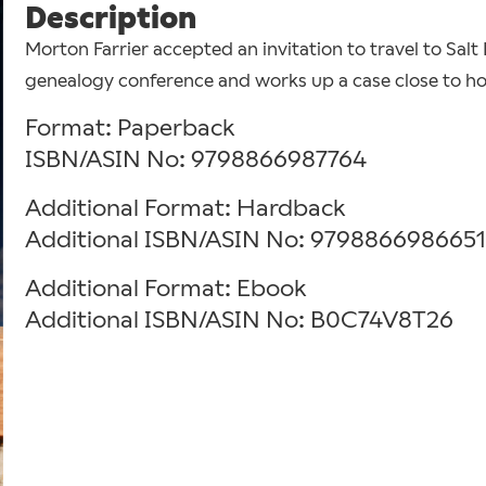
Description
Morton Farrier accepted an invitation to travel to Salt
genealogy conference and works up a case close to home
Format: Paperback
ISBN/ASIN No: 9798866987764
Additional Format: Hardback
Additional ISBN/ASIN No: 9798866986651
Additional Format: Ebook
Additional ISBN/ASIN No: B0C74V8T26