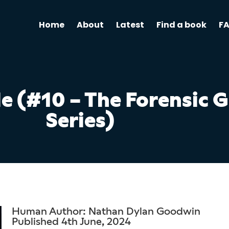
Home
About
Latest
Find a book
F
le (#10 – The Forensic 
Series)
Human Author: Nathan Dylan Goodwin
Published 4th June, 2024