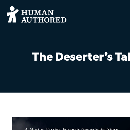
The Deserter’s Ta