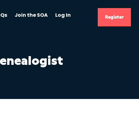
AQs
Join the SOA
Log In
Register
Genealogist