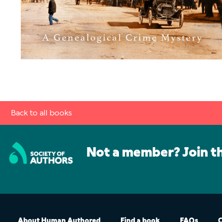
Back to all books
Not a member? Join t
About Human Authored
Find a book
FAQs
C