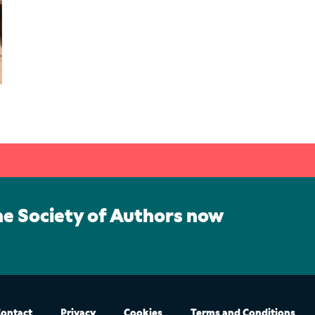
he Society of Authors now
ontact
Privacy
Cookies
Terms and Conditions