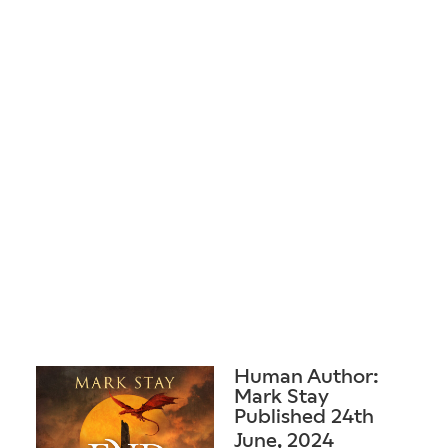
Human Author:
Mark Stay
Published 24th
June, 2024