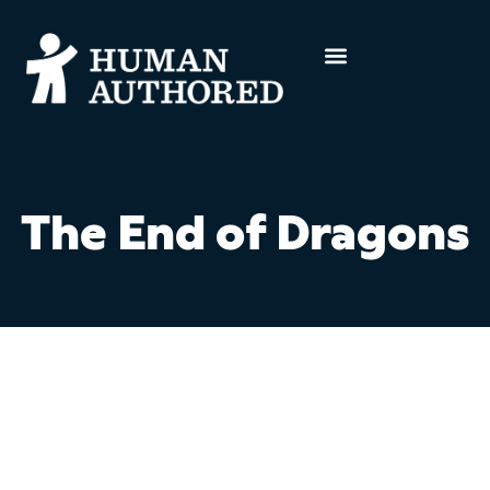
The End of Dragons