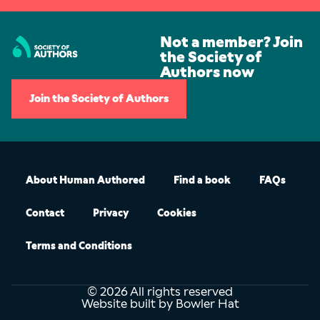
Not a member? Join
the Society of
Authors now
Join the Society of Authors
About Human Authored
Find a book
FAQs
Contact
Privacy
Cookies
Terms and Conditions
© 2026 All rights reserved
Website built by Bowler Hat