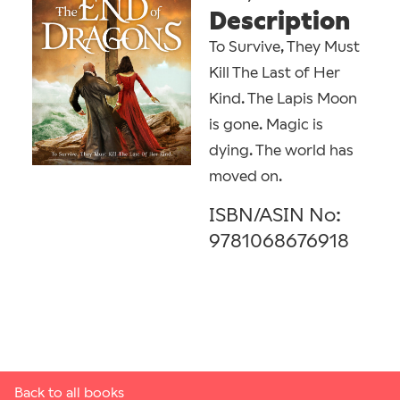
Description
To Survive, They Must
Kill The Last of Her
Kind. The Lapis Moon
is gone. Magic is
dying. The world has
moved on.
ISBN/ASIN No:
9781068676918
Back to all books