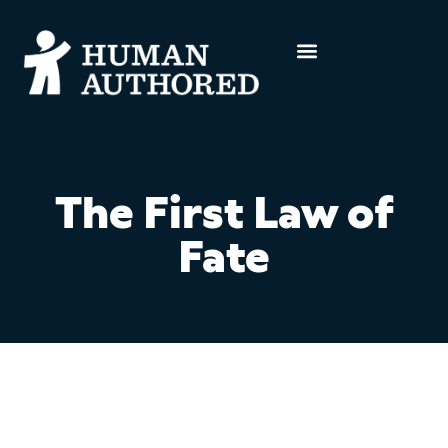
The First Law of
Fate