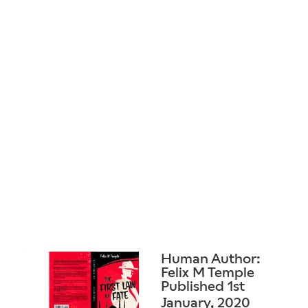
Human Author:
Felix M Temple
Published 1st
January, 2020