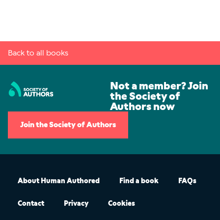
Back to all books
Not a member? Join
the Society of
Authors now
Join the Society of Authors
About Human Authored
Find a book
FAQs
Contact
Privacy
Cookies