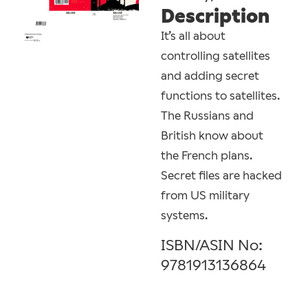
Description
It’s all about
controlling satellites
and adding secret
functions to satellites.
The Russians and
British know about
the French plans.
Secret files are hacked
from US military
systems.
ISBN/ASIN No:
9781913136864