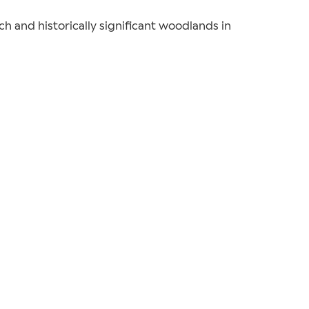
ich and historically significant woodlands in