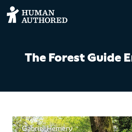
The Forest Guide 