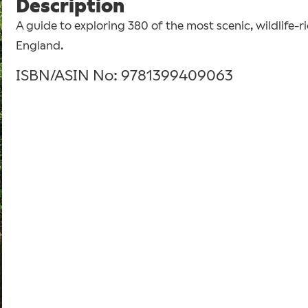
Description
A guide to exploring 380 of the most scenic, wildlife-r
England.
ISBN/ASIN No: 9781399409063