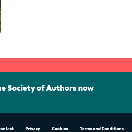
he Society of Authors now
ontact
Privacy
Cookies
Terms and Conditions