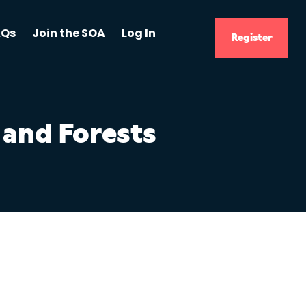
AQs
Join the SOA
Log In
Register
 and Forests