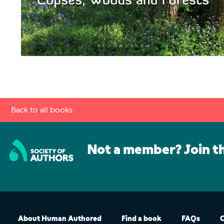
Back to all books
Not a member? Join t
About Human Authored
Find a book
FAQs
C