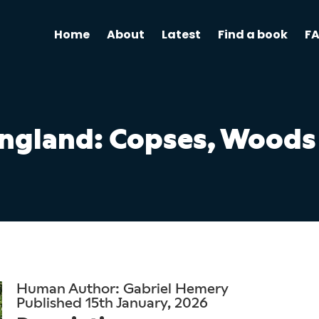
Home
About
Latest
Find a book
F
England: Copses, Woods
Human Author: Gabriel Hemery
Published 15th January, 2026