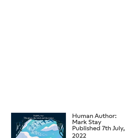
Human Author:
Mark Stay
Published 7th July,
2022