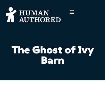
The Ghost of Ivy
Barn