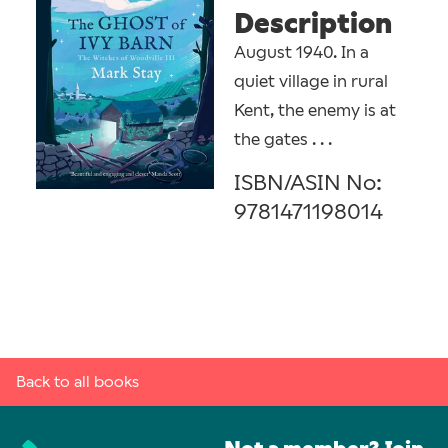
Description
August 1940. In a
quiet village in rural
Kent, the enemy is at
the gates . . .
ISBN/ASIN No:
9781471198014
Back to all books