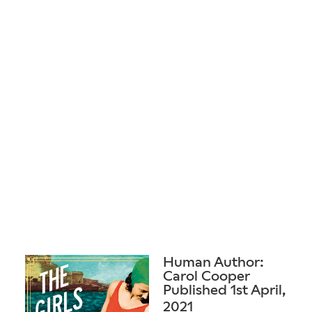
Human Author:
Carol Cooper
Published 1st April,
2021