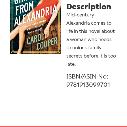
Description
Mid-century
Alexandria comes to
life in this novel about
a woman who needs
to unlock family
secrets before it is too
late.
ISBN/ASIN No:
9781913099701