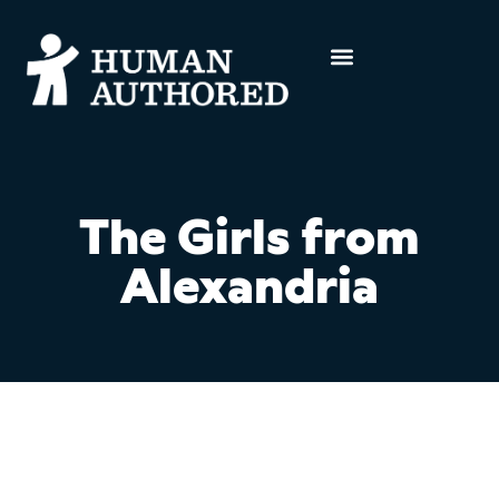
The Girls from
Alexandria