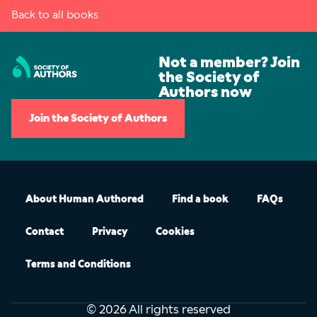
Back to all books
Not a member? Join
the Society of
Authors now
Join the Society of Authors
About Human Authored
Find a book
FAQs
Contact
Privacy
Cookies
Terms and Conditions
© 2026 All rights reserved