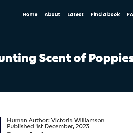
Home
About
Latest
Find a book
F
unting Scent of Poppie
Human Author: Victoria Williamson
Published 1st December, 2023