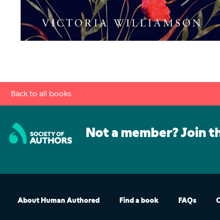
Back to all books
Not a member? Join t
About Human Authored
Find a book
FAQs
C