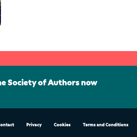
he Society of Authors now
ontact
Privacy
Cookies
Terms and Conditions