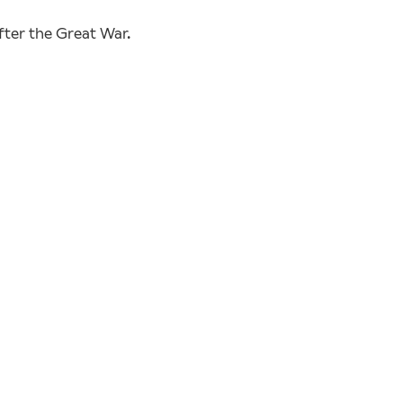
fter the Great War.