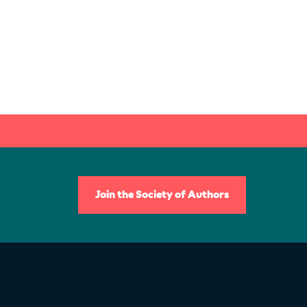
Join the Society of Authors