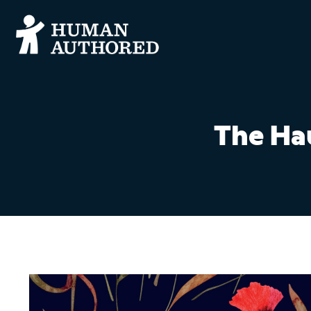
The Ha