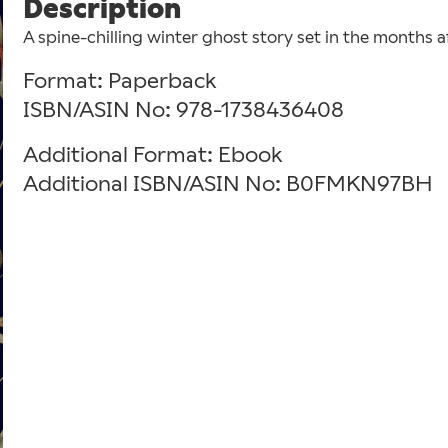
Description
A spine-chilling winter ghost story set in the months a
Format: Paperback
ISBN/ASIN No: 978-1738436408
Additional Format: Ebook
Additional ISBN/ASIN No: B0FMKN97BH