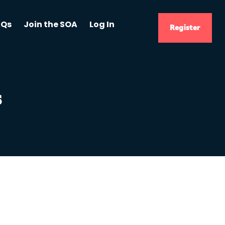
AQs
Join the SOA
Log In
Register
s