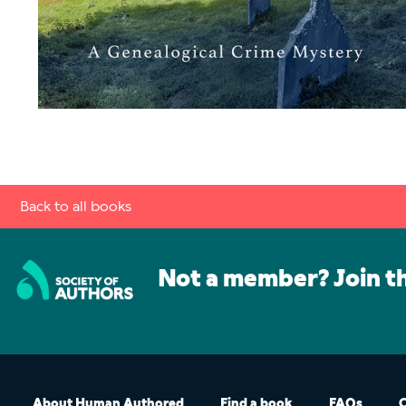
Back to all books
Not a member? Join t
About Human Authored
Find a book
FAQs
C