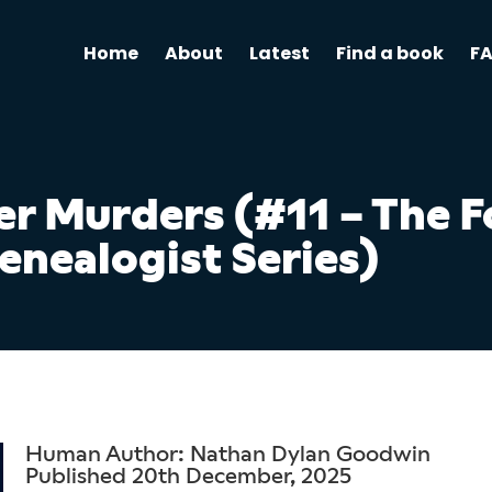
Home
About
Latest
Find a book
F
r Murders (#11 – The F
enealogist Series)
Human Author: Nathan Dylan Goodwin
Published 20th December, 2025