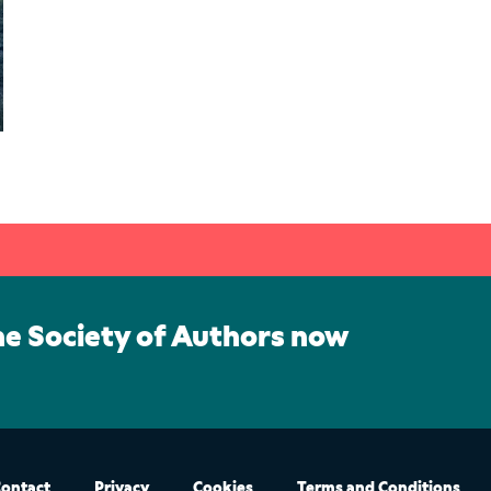
he Society of Authors now
ontact
Privacy
Cookies
Terms and Conditions