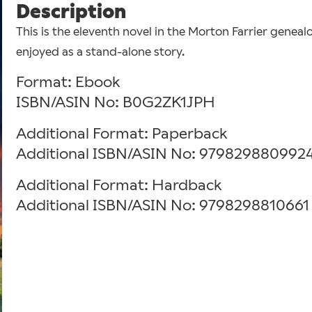
Description
This is the eleventh novel in the Morton Farrier geneal
enjoyed as a stand-alone story.
Format: Ebook
ISBN/ASIN No: B0G2ZK1JPH
Additional Format: Paperback
Additional ISBN/ASIN No: 979829880992
Additional Format: Hardback
Additional ISBN/ASIN No: 9798298810661