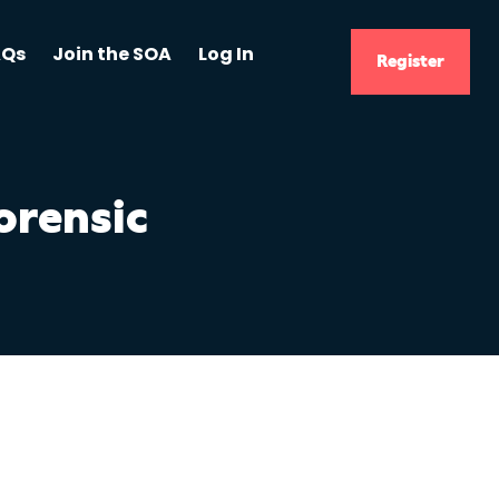
AQs
Join the SOA
Log In
Register
orensic