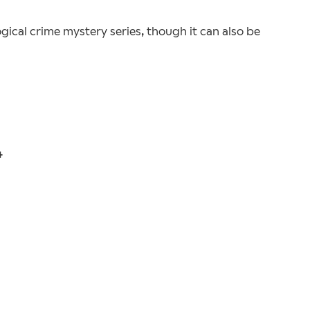
ogical crime mystery series, though it can also be
4