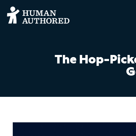
The Hop-Picke
G