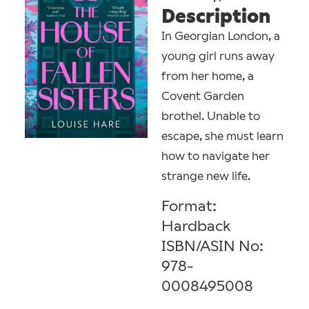
Description
In Georgian London, a
young girl runs away
from her home, a
Covent Garden
brothel. Unable to
escape, she must learn
how to navigate her
strange new life.
Format:
Hardback
ISBN/ASIN No:
978-
0008495008