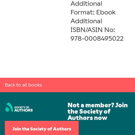
Additional
Format: Ebook
Additional
ISBN/ASIN No:
978-0008495022
Back to all books
Not a member? Join
the Society of
Authors now
Join the Society of Authors