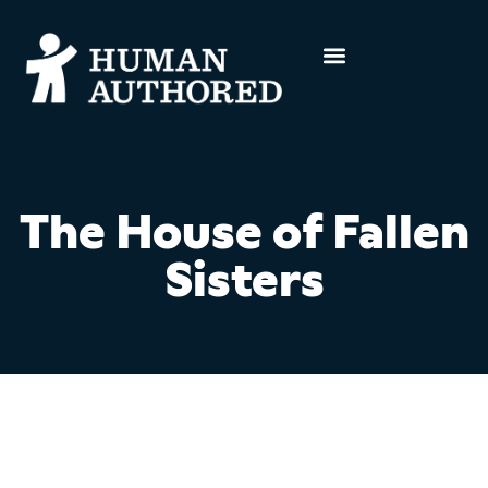
The House of Fallen
Sisters