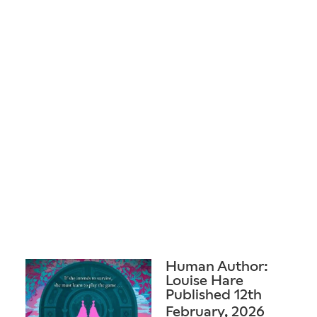
Human Author:
Louise Hare
Published 12th
February, 2026