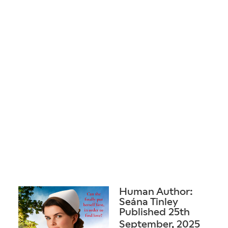
Human Author:
Seána Tinley
Published 25th
September, 2025