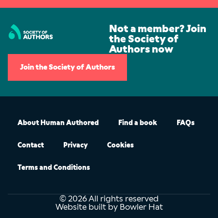
Not a member? Join
the Society of
Authors now
Join the Society of Authors
About Human Authored
Find a book
FAQs
Contact
Privacy
Cookies
Terms and Conditions
© 2026 All rights reserved
Website built by Bowler Hat