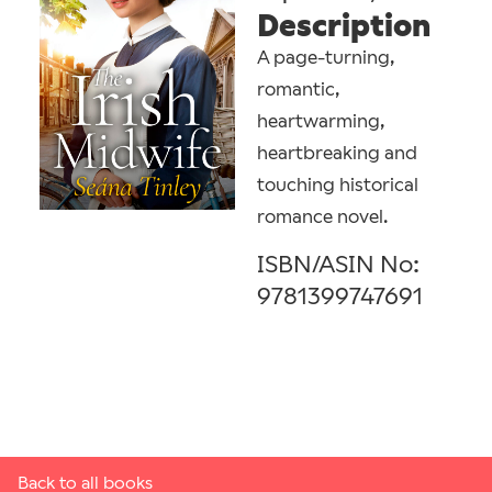
Description
A page-turning,
romantic,
heartwarming,
heartbreaking and
touching historical
romance novel.
ISBN/ASIN No:
9781399747691
Back to all books