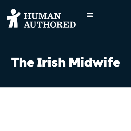
The Irish Midwife