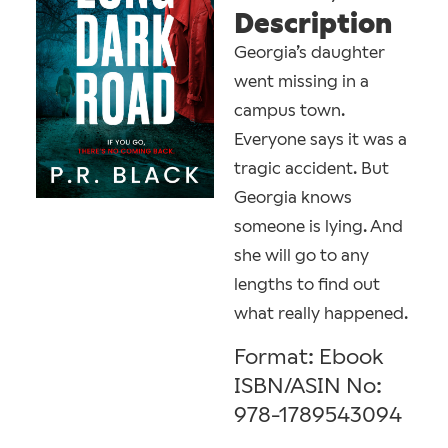
Description
Georgia’s daughter
went missing in a
campus town.
Everyone says it was a
tragic accident. But
Georgia knows
someone is lying. And
she will go to any
lengths to find out
what really happened.
Format: Ebook
ISBN/ASIN No:
978-1789543094