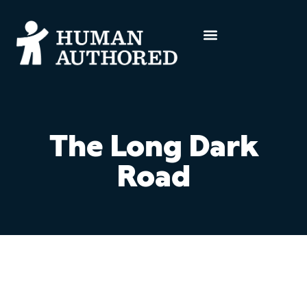
The Long Dark
Road