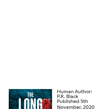
Human Author:
P.R. Black
Published 5th
November, 2020