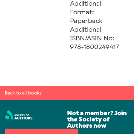
Additional
Format:
Paperback
Additional
ISBN/ASIN No:
978-1800249417
Back to all books
Not a member? Join
the Society of
Authors now