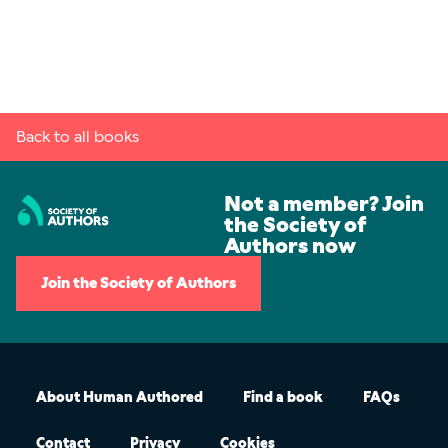
Back to all books
Not a member? Join
the Society of
Authors now
Join the Society of Authors
About Human Authored
Find a book
FAQs
Contact
Privacy
Cookies