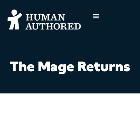
The Mage Returns