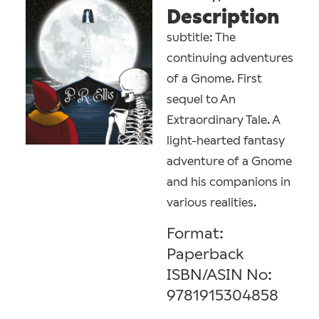
Description
subtitle: The
continuing adventures
of a Gnome. First
sequel to An
Extraordinary Tale. A
light-hearted fantasy
adventure of a Gnome
and his companions in
various realities.
Format:
Paperback
ISBN/ASIN No:
9781915304858