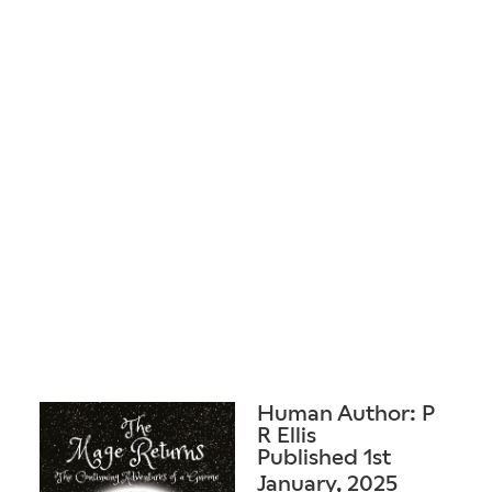
Human Author: P
R Ellis
Published 1st
January, 2025