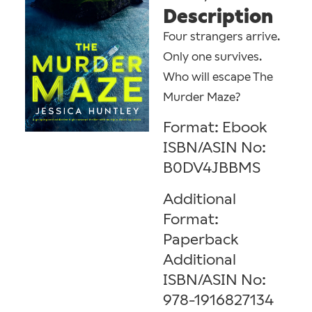
Description
Four strangers arrive.
Only one survives.
Who will escape The
Murder Maze?
Format: Ebook
ISBN/ASIN No:
B0DV4JBBMS
Additional
Format:
Paperback
Additional
ISBN/ASIN No:
978-1916827134