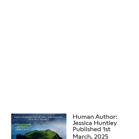
Human Author:
Jessica Huntley
Published 1st
March, 2025