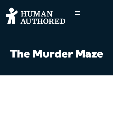
The Murder Maze