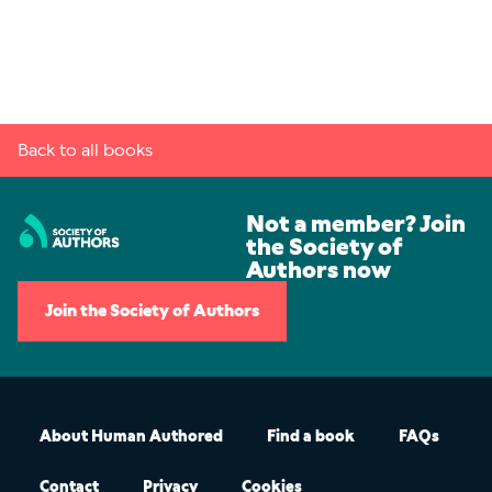
Back to all books
Not a member? Join
the Society of
Authors now
Join the Society of Authors
About Human Authored
Find a book
FAQs
Contact
Privacy
Cookies