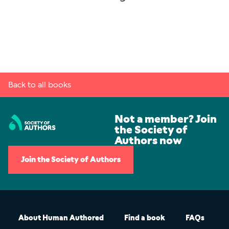
Back to all books
Not a member? Join
the Society of
Authors now
Join the Society of Authors
About Human Authored
Find a book
FAQs