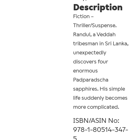
Description
Fiction –
Thriller/Suspense.
Randul, a Veddah
tribesman in Sri Lanka,
unexpectedly
discovers four
enormous
Padparadscha
sapphires. His simple
life suddenly becomes
more complicated.
ISBN/ASIN No:
978-1-80514-347-
5