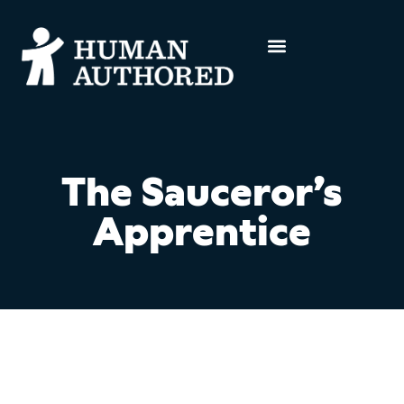
The Sauceror’s
Apprentice