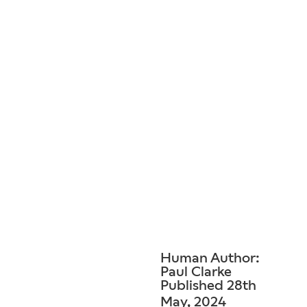
Human Author:
Paul Clarke
Published 28th
May, 2024