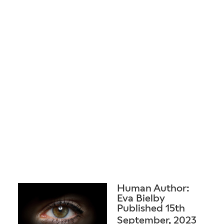
Human Author:
Eva Bielby
Published 15th
September, 2023