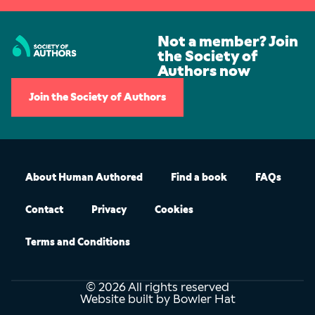
Not a member? Join
the Society of
Authors now
Join the Society of Authors
About Human Authored
Find a book
FAQs
Contact
Privacy
Cookies
Terms and Conditions
© 2026 All rights reserved
Website built by Bowler Hat