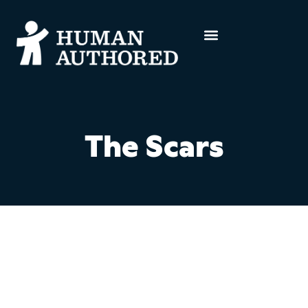
The Scars