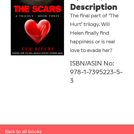
Description
The final part of ‘The
Hurt’ trilogy. Will
Helen finally find
happiness or is real
love to evade her?
ISBN/ASIN No:
978-1-7395223-5-
3
Back to all books