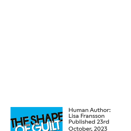
Human Author:
Lisa Fransson
Published 23rd
October, 2023