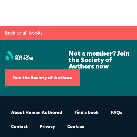
Back to all books
Not a member? Join
the Society of
Authors now
Join the Society of Authors
About Human Authored
Find a book
FAQs
Contact
Privacy
Cookies