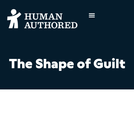
The Shape of Guilt