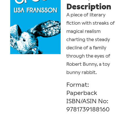
Description
A piece of literary
fiction with streaks of
magical realism
charting the steady
decline of a family
through the eyes of
Robert Bunny, a toy
bunny rabbit.
Format:
Paperback
ISBN/ASIN No:
9781739188160