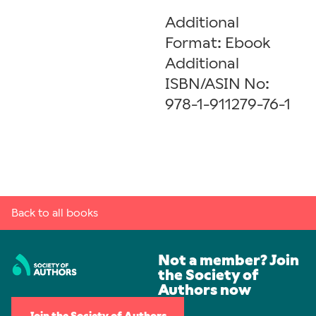
Additional
Format: Ebook
Additional
ISBN/ASIN No:
978-1-911279-76-1
Back to all books
Not a member? Join
the Society of
Authors now