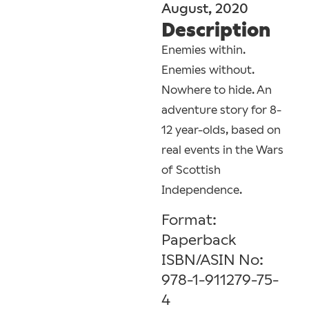
August, 2020
Description
Enemies within.
Enemies without.
Nowhere to hide. An
adventure story for 8-
12 year-olds, based on
real events in the Wars
of Scottish
Independence.
Format:
Paperback
ISBN/ASIN No:
978-1-911279-75-
4