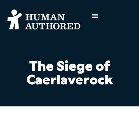
The Siege of
Caerlaverock