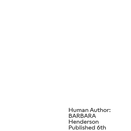
Human Author:
BARBARA
Henderson
Published 6th