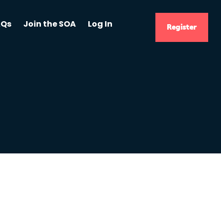
AQs
Join the SOA
Log In
Register