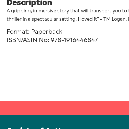
Description
A gripping, immersive story that will transport you to t
thriller in a spectacular setting. I loved it” – TM Logan,
Format: Paperback
ISBN/ASIN No: 978-1916446847