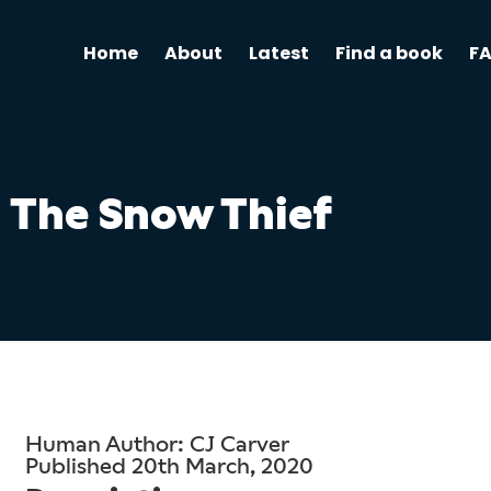
Home
About
Latest
Find a book
F
The Snow Thief
Human Author: CJ Carver
Published 20th March, 2020