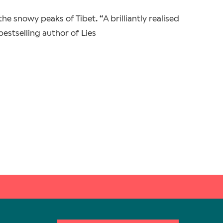
he snowy peaks of Tibet. “A brilliantly realised
 bestselling author of Lies