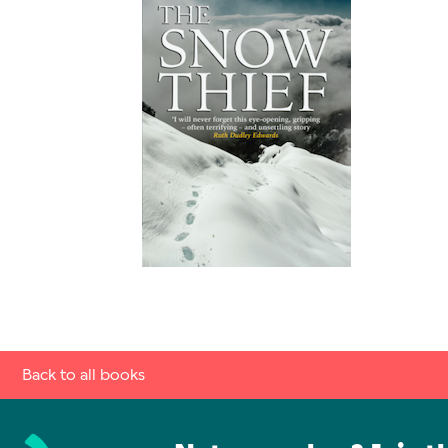
Back to all books