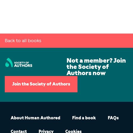
Back to all books
Not a member? Join
the Society of
Authors now
Join the Society of Authors
About Human Authored
Find a book
FAQs
Contact
Privacy
Cookies