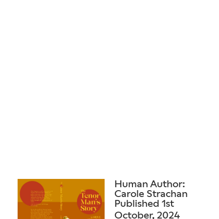
Human Author:
Carole Strachan
Published 1st
October, 2024