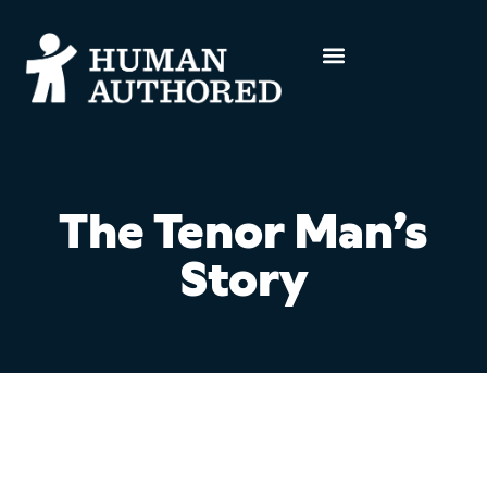
The Tenor Man’s
Story