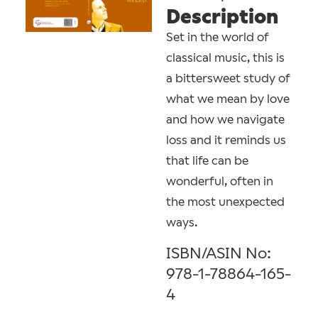
Description
Set in the world of
classical music, this is
a bittersweet study of
what we mean by love
and how we navigate
loss and it reminds us
that life can be
wonderful, often in
the most unexpected
ways.
ISBN/ASIN No:
978-1-78864-165-
4