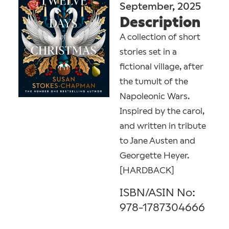
September, 2025
Description
A collection of short
stories set in a
fictional village, after
the tumult of the
Napoleonic Wars.
Inspired by the carol,
and written in tribute
to Jane Austen and
Georgette Heyer.
[HARDBACK]
ISBN/ASIN No:
978-1787304666