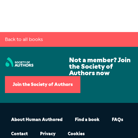
Back to all books
Not a member? Join
the Society of
Authors now
Join the Society of Authors
About Human Authored
Find a book
FAQs
Contact
Privacy
Cookies