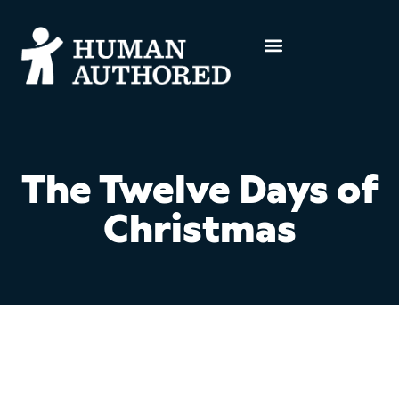
The Twelve Days of
Christmas