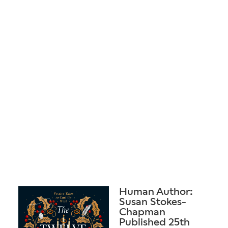
Human Author:
Susan Stokes-
Chapman
Published 25th