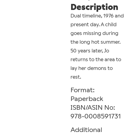
Description
Dual timeline, 1976 and
present day. A child
goes missing during
the long hot summer.
50 years later, Jo
returns to the area to
lay her demons to
rest.
Format:
Paperback
ISBN/ASIN No:
978-0008591731
Additional