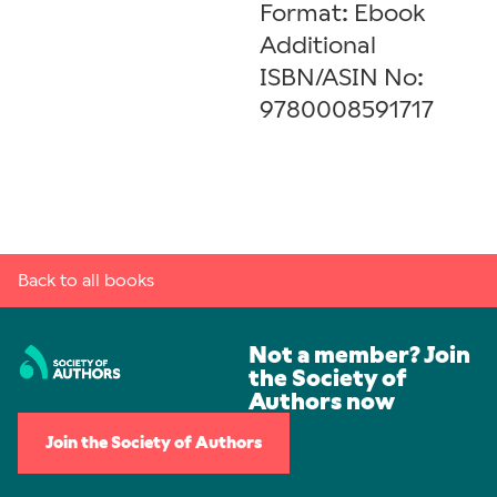
Format: Ebook
Additional
ISBN/ASIN No:
9780008591717
Back to all books
Not a member? Join
the Society of
Authors now
Join the Society of Authors