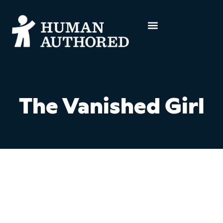
The Vanished Girl