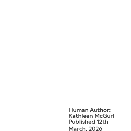
Human Author:
Kathleen McGurl
Published 12th
March, 2026