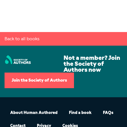
Back to all books
Not a member? Join
the Society of
Authors now
Join the Society of Authors
About Human Authored
Find a book
FAQs
Contact
Privacy
Cookies