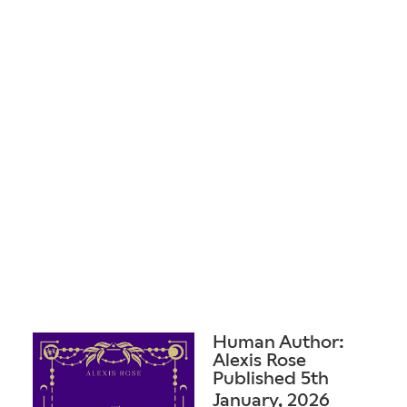
Human Author:
Alexis Rose
Published 5th
January, 2026