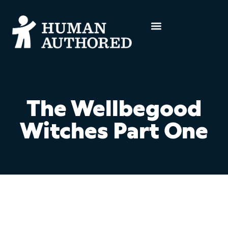
The Wellbegood
Witches Part One