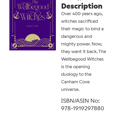
Description
Over 400 years ago,
witches sacrificed
their magic to bind a
dangerous and
mighty power. Now,
they want it back. The
Wellbegood Witches
is the opening
duology to the
Canham Cove
universe.
ISBN/ASIN No:
978-1919297880