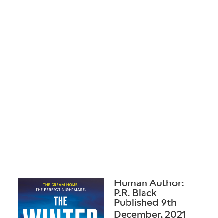
Human Author:
P.R. Black
Published 9th
December, 2021