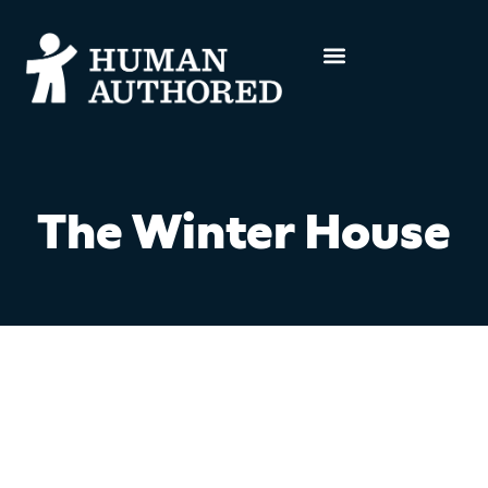
The Winter House