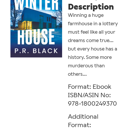
Description
Winning a huge
farmhouse in a lottery
must feel like all your
dreams come true…
but every house has a
history. Some more
murderous than
others…
Format: Ebook
ISBN/ASIN No:
978-1800249370
Additional
Format: