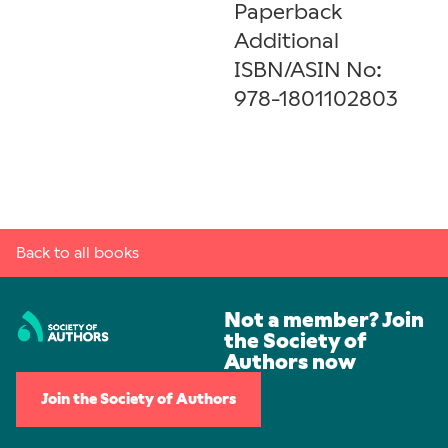
Paperback
Additional
ISBN/ASIN No:
978-1801102803
Back to all books
Not a member? Join
the Society of
Authors now
Join the Society of Authors