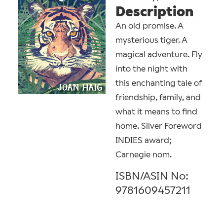
Description
An old promise. A
mysterious tiger. A
magical adventure. Fly
into the night with
this enchanting tale of
friendship, family, and
what it means to find
home. Silver Foreword
INDIES award;
Carnegie nom.
ISBN/ASIN No:
9781609457211