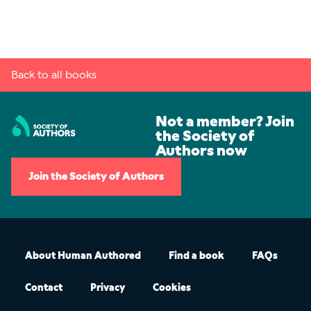
Back to all books
Not a member? Join
the Society of
Authors now
Join the Society of Authors
About Human Authored
Find a book
FAQs
Contact
Privacy
Cookies