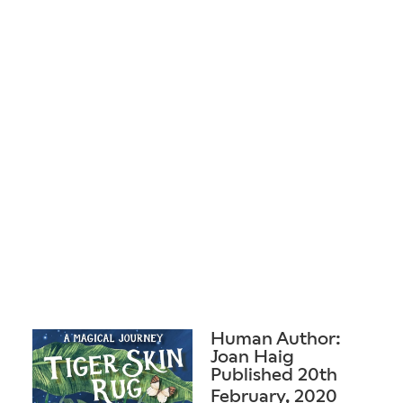
Human Author:
Joan Haig
Published 20th
February, 2020