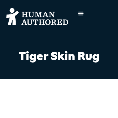
Tiger Skin Rug