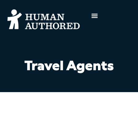
Travel Agents