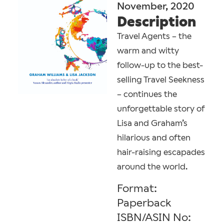
November, 2020
Description
Travel Agents – the
warm and witty
follow-up to the best-
selling Travel Seekness
– continues the
unforgettable story of
Lisa and Graham’s
hilarious and often
hair-raising escapades
around the world.
Format:
Paperback
ISBN/ASIN No: