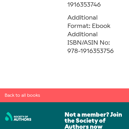
1916353746
Additional
Format: Ebook
Additional
ISBN/ASIN No:
978-1916353756
Back to all books
Not a member? Join
the Society of
Authors now