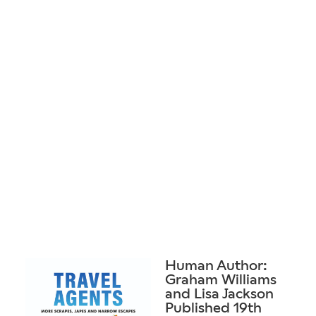
Human Author:
Graham Williams
and Lisa Jackson
Published 19th