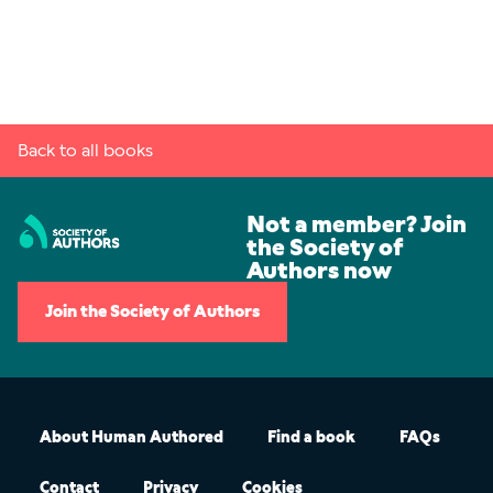
Back to all books
Not a member? Join
the Society of
Authors now
Join the Society of Authors
About Human Authored
Find a book
FAQs
Contact
Privacy
Cookies