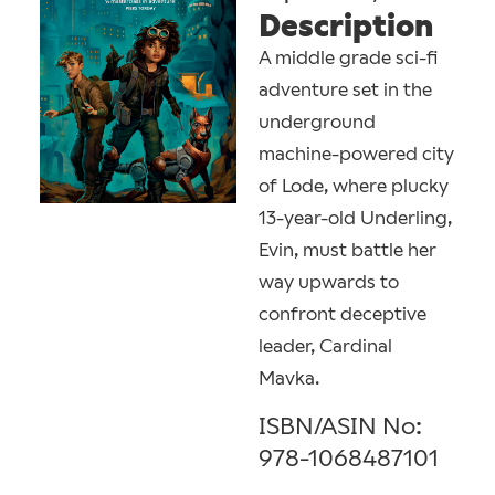
Description
A middle grade sci-fi
adventure set in the
underground
machine-powered city
of Lode, where plucky
13-year-old Underling,
Evin, must battle her
way upwards to
confront deceptive
leader, Cardinal
Mavka.
ISBN/ASIN No:
978-1068487101