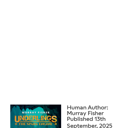
Human Author:
Murray Fisher
Published 13th
September, 2025