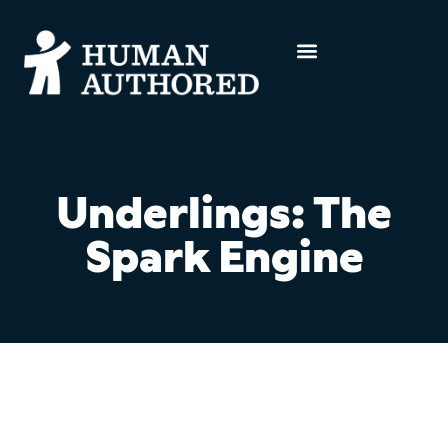
Underlings: The
Spark Engine