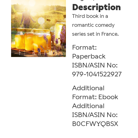
Description
Third book in a
romantic comedy
series set in France.
Format:
Paperback
ISBN/ASIN No:
979-1041522927
Additional
Format: Ebook
Additional
ISBN/ASIN No:
B0CFWYQBSX