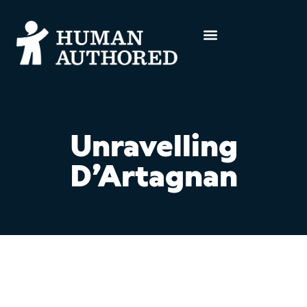
Unravelling
D’Artagnan