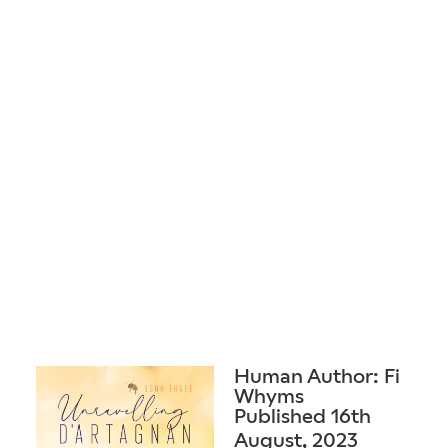
Human Author: Fi
Whyms
Published 16th
August, 2023