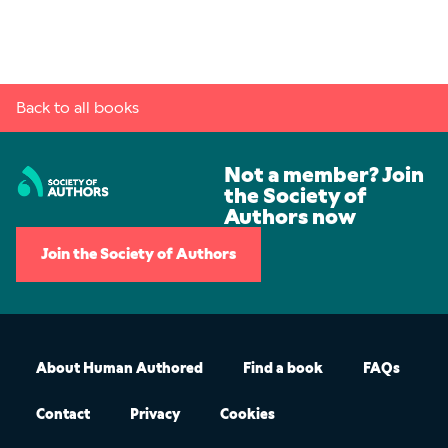
Back to all books
Not a member? Join
the Society of
Authors now
Join the Society of Authors
About Human Authored
Find a book
FAQs
Contact
Privacy
Cookies