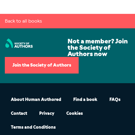
Back to all books
Not a member? Join
the Society of
Authors now
Join the Society of Authors
About Human Authored
Find a book
FAQs
Contact
Privacy
Cookies
Terms and Conditions