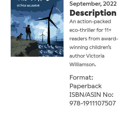
September, 2022
Description
An action-packed
eco-thriller for 11+
readers from award-
winning children’s
author Victoria
Williamson.
Format:
Paperback
ISBN/ASIN No:
978-1911107507