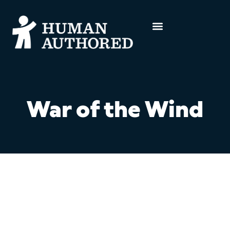
War of the Wind