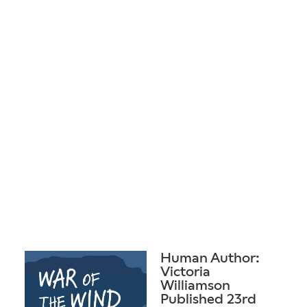
Human Author:
Victoria
Williamson
Published 23rd