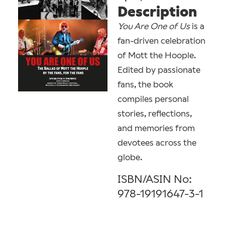
Description
You Are One of Us
is a
fan-driven celebration
of Mott the Hoople. ​
Edited by passionate
fans, the book
compiles personal
stories, reflections,
and memories from
devotees across the
globe.
ISBN/ASIN No:
978-19191647-3-1