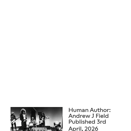
Human Author:
Andrew J Field
Published 3rd
April, 2026