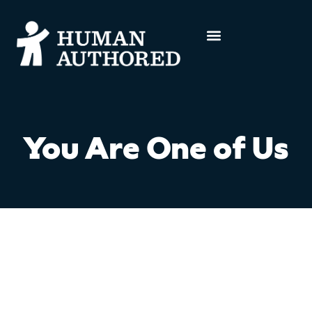
You Are One of Us