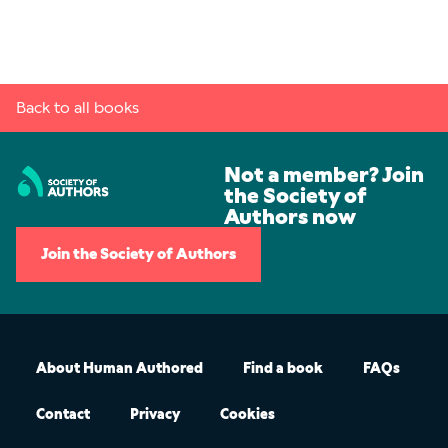
Back to all books
Not a member? Join
the Society of
Authors now
Join the Society of Authors
About Human Authored
Find a book
FAQs
Contact
Privacy
Cookies